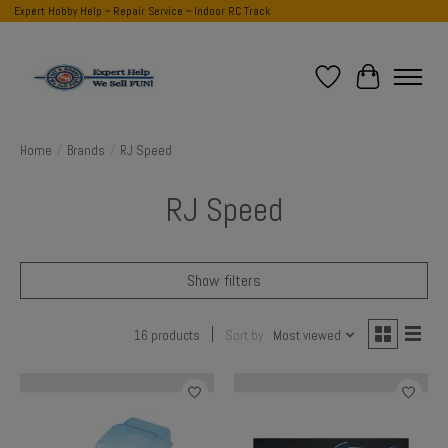
Expert Hobby Help ~ Repair Service ~ Indoor RC Track
Wish List
Cart
Home
/
Brands
/
RJ Speed
RJ Speed
Show filters
16 products
Sort by
Most viewed