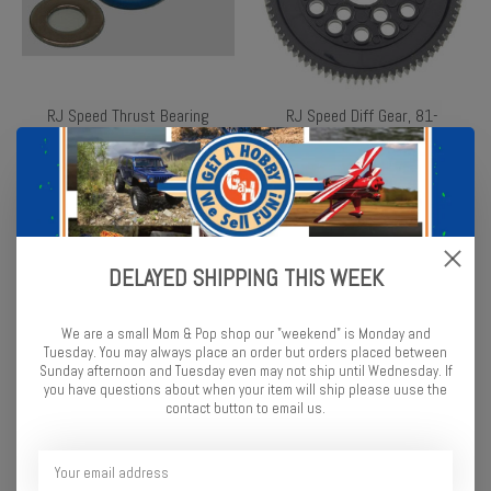
RJ Speed Thrust Bearing
RJ Speed Diff Gear, 81-
Set
Tooth
$4.49
$6.99
DELAYED SHIPPING THIS WEEK
We are a small Mom & Pop shop our "weekend" is Monday and
Tuesday. You may always place an order but orders placed between
Sunday afternoon and Tuesday even may not ship until Wednesday. If
you have questions about when your item will ship please uuse the
contact button to email us.
RJ Speed Front Oilite
RJ Speed Rear Oilite
Bushings (4)
Bushings (2)