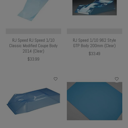
RJ Speed RJ Speed 1/10
RJ Speed 1/10 962 Style
Classic Modified Coupe Body
GTP Body 200mm (Clear)
2014 (Clear)
$33.49
$33.99