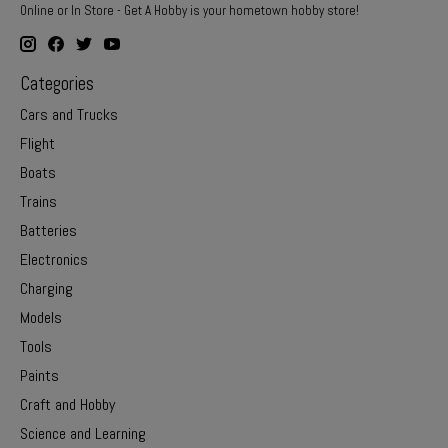
Online or In Store - Get A Hobby is your hometown hobby store!
Categories
Cars and Trucks
Flight
Boats
Trains
Batteries
Electronics
Charging
Models
Tools
Paints
Craft and Hobby
Science and Learning