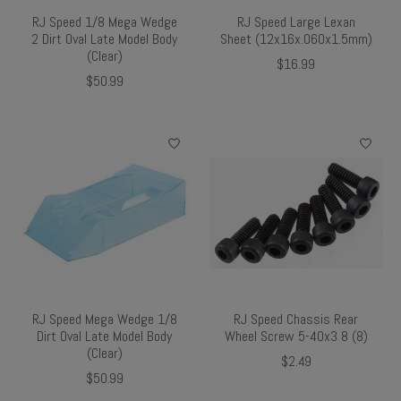
RJ Speed 1/8 Mega Wedge
RJ Speed Large Lexan
2 Dirt Oval Late Model Body
Sheet (12x16x.060x1.5mm)
(Clear)
$16.99
$50.99
RJ Speed Mega Wedge 1/8
RJ Speed Chassis Rear
Dirt Oval Late Model Body
Wheel Screw 5-40x3 8 (8)
(Clear)
$2.49
$50.99