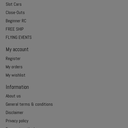
Slot Cars
Close-Outs
Beginner RC
FREE SHIP
FLYING EVENTS
My account
Register
My orders
My wishlist
Information
About us
General terms & conditions
Disclaimer
Privacy policy