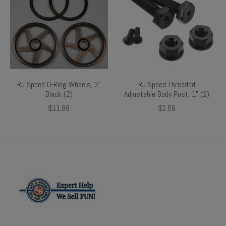
RJ Speed O-Ring Wheels, 2"
RJ Speed Threaded
Black (2)
Adjustable Body Post, 1" (2)
$11.99
$2.59