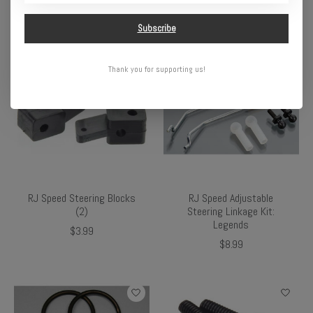
$4.49
$2.99
Subscribe
Thank you for supporting us!
RJ Speed Steering Blocks
RJ Speed Adjustable
(2)
Steering Linkage Kit:
Legends
$3.99
$8.99