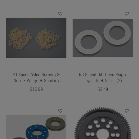
RJ Speed Nylon Screws &
RJ Speed Diff Drive Rings
Nuts - Wings & Spoilers
Legends & Sport (2)
$10.99
$2.49