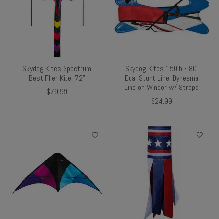
Skydog Kites Spectrum
Skydog Kites 150lb - 80'
Best Flier Kite, 72"
Dual Stunt Line, Dyneema
Line on Winder w/ Straps
$79.99
$24.99