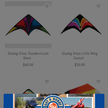
Skydog Kites Thunderstruck
Skydog Kites Little Wing
Black
Sunset
$49.99
$39.99