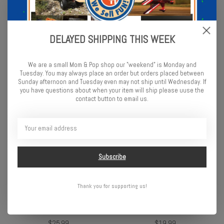
DELAYED SHIPPING THIS WEEK
Skydog Kites Learn to Fly
Skydog Kites Rainbow Para-
Tie-Dye
7.5
We are a small Mom & Pop shop our "weekend" is Monday and
$29.99
$49.99
Tuesday. You may always place an order but orders placed between
Sunday afternoon and Tuesday even may not ship until Wednesday. If
you have questions about when your item will ship please uuse the
contact button to email us.
Subscribe
Thank you for supporting us!
Skydog Kites 40" Mermaid
Skydog Kites 33" Shadow
Diamond
Best Flier
$25.99
$19.99