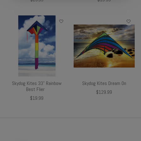
Skydog Kites 33" Rainbow
Skydog Kites Dream On
Best Flier
$129.99
$19.99