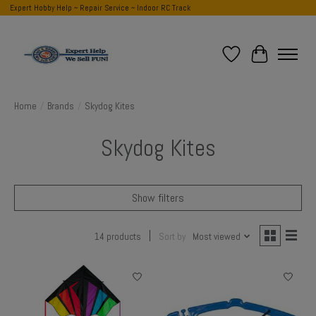
Expert Hobby Help ~ Repair Service ~ Indoor RC Track
Wish List
Cart
Home
/
Brands
/
Skydog Kites
Skydog Kites
Show filters
14 products
Sort by
Most viewed