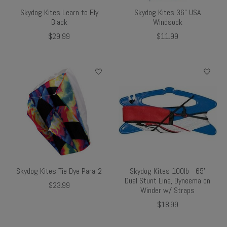
Skydog Kites Learn to Fly
Skydog Kites 36" USA
Black
Windsock
$29.99
$11.99
Skydog Kites Tie Dye Para-2
Skydog Kites 100lb - 65'
Dual Stunt Line, Dyneema on
$23.99
Winder w/ Straps
$18.99