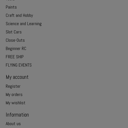
Paints
Craft and Hobby
Science and Learning
Slot Cars
Close-Outs
Beginner RC
FREE SHIP
FLYING EVENTS
My account
Register
My orders
My wishlist
Information
About us