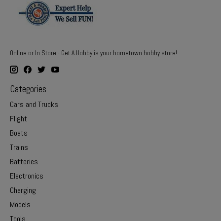
Online or In Store - Get A Hobby is your hometown hobby store!
Categories
Cars and Trucks
Flight
Boats
Trains
Batteries
Electronics
Charging
Models
Tools