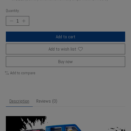
Quantity:
Add to cart
Add to wish list
Buy now
Add to compare
Description
Reviews (0)