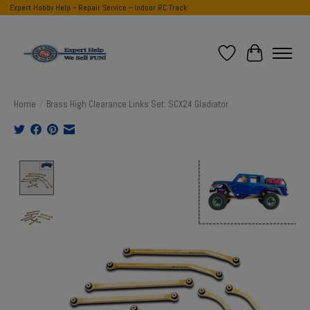
Expert Hobby Help ~ Repair Service ~ Indoor RC Track
Wish List
Cart
Home
/
Brass High Clearance Links Set: SCX24 Gladiator
Product image slideshow Items