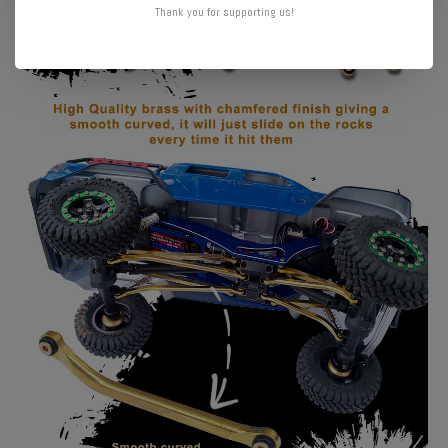
Thank you for supporting us!