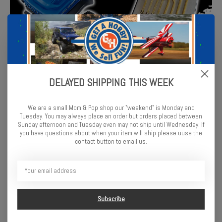
DELAYED SHIPPING THIS WEEK
We are a small Mom & Pop shop our "weekend" is Monday and
Tuesday. You may always place an order but orders placed between
Sunday afternoon and Tuesday even may not ship until Wednesday. If
you have questions about when your item will ship please uuse the
contact button to email us.
Subscribe