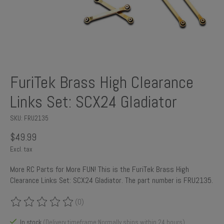
FuriTek Brass High Clearance
Links Set: SCX24 Gladiator
SKU: FRU2135
$49.99
Excl. tax
More RC Parts for More FUN! This is the FuriTek Brass High
Clearance Links Set: SCX24 Gladiator. The part number is FRU2135.
(0)
The rating of this product is
0
out of 5
In stock
(Delivery timeframe:Normally ships within 24 hours)