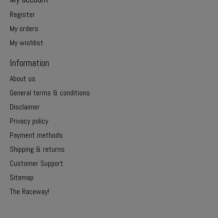
Register
My orders
My wishlist
Information
About us
General terms & conditions
Disclaimer
Privacy policy
Payment methods
Shipping & returns
Customer Support
Sitemap
The Raceway!