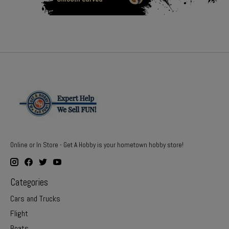
Online or In Store - Get A Hobby is your hometown hobby store!
Categories
Cars and Trucks
Flight
Boats