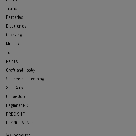
Trains
Batteries
Electronics
Charging
Models
Tools
Paints
Craft and Hobby
Science and Learning
Slot Cars
Close-Outs
Beginner RC
FREE SHIP
FLYING EVENTS
My account