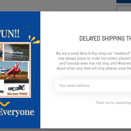
Add t
DELAYED SHIPPING T
We are a small Mom & Pop shop our "weekend"
may always place an order but orders place
and Tuesday even may not ship until Wednesd
about when your item will ship please uuse the
e optional 3-hole pistons change the valving to have softer initi
wer grip surfaces. Additionally these can be used when the shocks ar
Thank you for supporting