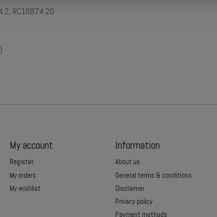
74.2, RC10B74.2D
)
My account
Information
Register
About us
My orders
General terms & conditions
My wishlist
Disclaimer
Privacy policy
Payment methods