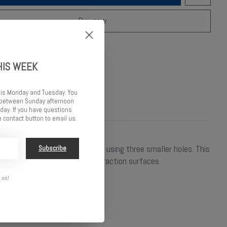
Buy now
o compare
HIS WEEK
 is Monday and Tuesday. You
d between Sunday afternoon
ay. If you have questions
 contact button to email us.
al damping and lower pack by using three smaller holes. This
Subscribe
e reacting too slowly on high traction surfaces.
 us!