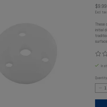
$9.99
Excl. tax
These o
initial
traditi
surface
The rat
In s
Quantity