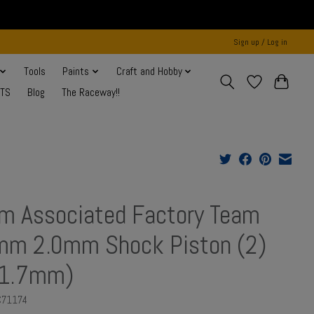
Sign up / Log in
Tools
Paints
Craft and Hobby
NTS
Blog
The Raceway!!
m Associated Factory Team
m 2.0mm Shock Piston (2)
x1.7mm)
C71174