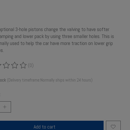
ptional 3-hole pistons change the valving to have softer
 damping and lower pack by using three smaller holes. This is
onally used to help the car have more traction on lower grip
s.
(0)
ing of this product is
0
out of 5
tock
(Delivery timeframe:Normally ships within 24 hours)
:
Add to cart