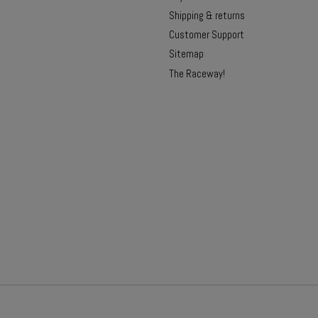
Shipping & returns
Customer Support
Sitemap
The Raceway!