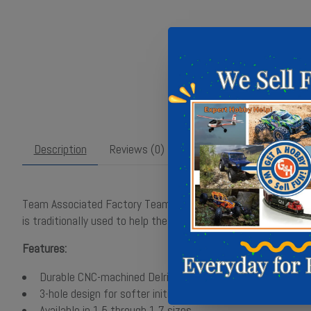
Description
Reviews (0)
Team Associated Factory Team 13mm 2.0mm Shock Pistons. Thes
is traditionally used to help the car have more traction on lo
Features:
Durable CNC-machined Delrin
3-hole design for softer initial damping
Available in 1.5 through 1.7 sizes