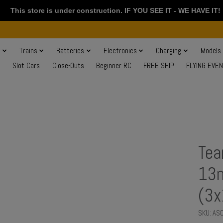
This store is under construction. IF YOU SEE IT - WE HAVE IT!
s
Trains
Batteries
Electronics
Charging
Models
Slot Cars
Close-Outs
Beginner RC
FREE SHIP
FLYING EVE
Tea
13m
(3
SKU: AS