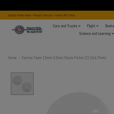
Expert Hobby Help ~ Repair Service ~ Indoor RC Track
Cars and Trucks
Flight
Boat
Science and Learning
Home
/
Factory Team 13mm 2.0mm Shock Piston (2) (3x1.7mm)
Product image slideshow Items