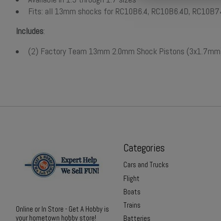
Fits: all 13mm shocks for RC10B6.4, RC10B6.4D, RC10B
Includes
:
(2) Factory Team 13mm 2.0mm Shock Pistons (3x1.7mm
Categories
Cars and Trucks
Flight
Boats
Trains
Online or In Store - Get A Hobby is
your hometown hobby store!
Batteries