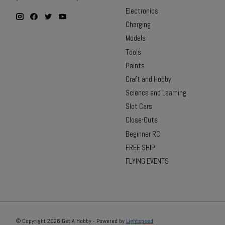
Electronics
Charging
Models
Tools
Paints
Craft and Hobby
Science and Learning
Slot Cars
Close-Outs
Beginner RC
FREE SHIP
FLYING EVENTS
© Copyright 2026 Get A Hobby - Powered by
Lightspeed