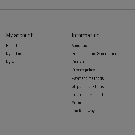
My account
Information
Register
About us
My orders
General terms & conditions
My wishlist
Disclaimer
Privacy policy
Payment methods
Shipping & returns
Customer Support
Sitemap
The Raceway!