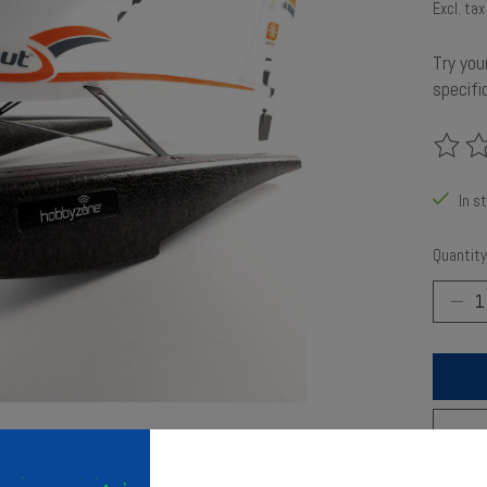
Excl. tax
Try you
specific
The rat
In s
Quantity
Add t