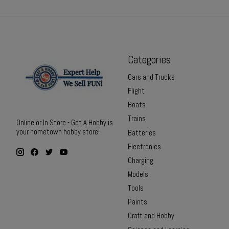
Categories
Cars and Trucks
Flight
Boats
Trains
Online or In Store - Get A Hobby is
your hometown hobby store!
Batteries
Electronics
Charging
Models
Tools
Paints
Craft and Hobby