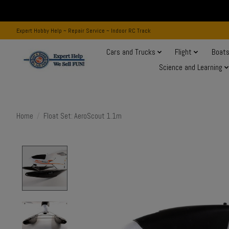
Expert Hobby Help ~ Repair Service ~ Indoor RC Track
Cars and Trucks
Flight
Boat
Science and Learning
Home
/
Float Set: AeroScout 1.1m
Product image slideshow Items