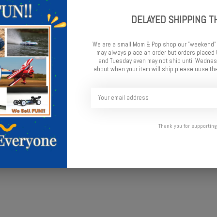
DELAYED SHIPPING T
We are a small Mom & Pop shop our "weekend"
may always place an order but orders place
and Tuesday even may not ship until Wednesd
about when your item will ship please uuse the
l
Thank you for supporting