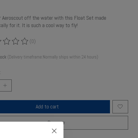
r Aeroscout off the water with this Float Set made
ally for it. It is such a cool way to fly!
(0)
ing of this product is
0
out of 5
tock
(Delivery timeframe:Normally ships within 24 hours)
:
Add to cart
Buy now
o compare