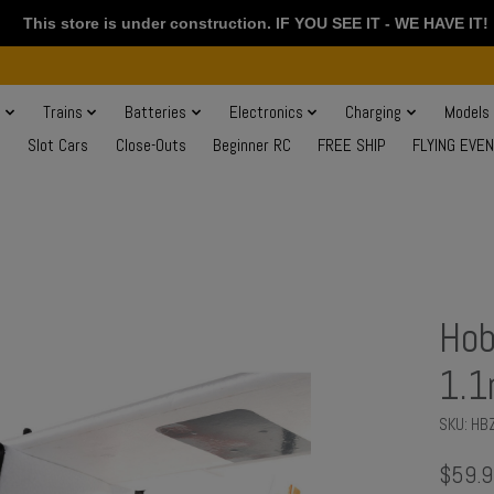
This store is under construction. IF YOU SEE IT - WE HAVE IT!
s
Trains
Batteries
Electronics
Charging
Models
Slot Cars
Close-Outs
Beginner RC
FREE SHIP
FLYING EVE
Hob
1.
SKU: HB
$59.9