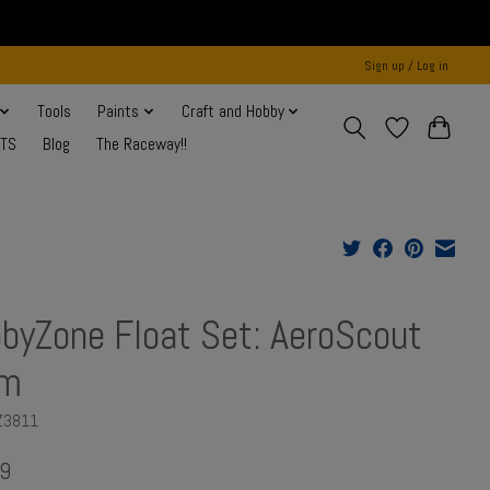
Sign up / Log in
Tools
Paints
Craft and Hobby
NTS
Blog
The Raceway!!
byZone Float Set: AeroScout
1m
Z3811
9