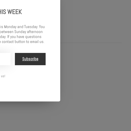
HIS WEEK
 is Monday and Tuesday. You
d between Sunday afternoon
ay. If you have questions
 contact button to email us.
Subscribe
 us!