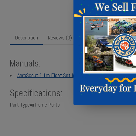
Description
Reviews (0)
Manuals:
AeroScout 1.1m Float Set Instruction Manual - Multilingua
Specifications:
Part Type
Airframe Parts