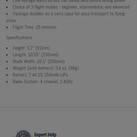
Low voltage alarm so you can safely land before losing power
Choice of 3 flight modes - beginner, intermediate, and advanced
Package doubles as a carry case for easy transport to flying
sites
Flight Time: 15 minutes
Specifications:
Height: 3.2" (81mm)
Length: 10.55" (235mm)
Blade Width: 10.1" (256mm)
Weight (with battery): 3.4 oz. (98g)
Battery: 7.4V 2S 350mAh LiPo
Radio System: 4-channel, 2.4GHz