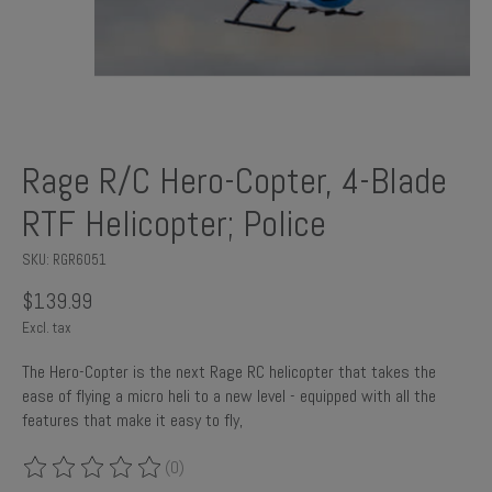
Rage R/C Hero-Copter, 4-Blade
RTF Helicopter; Police
SKU: RGR6051
$139.99
Excl. tax
The Hero-Copter is the next Rage RC helicopter that takes the
ease of flying a micro heli to a new level - equipped with all the
features that make it easy to fly,
(0)
The rating of this product is
0
out of 5