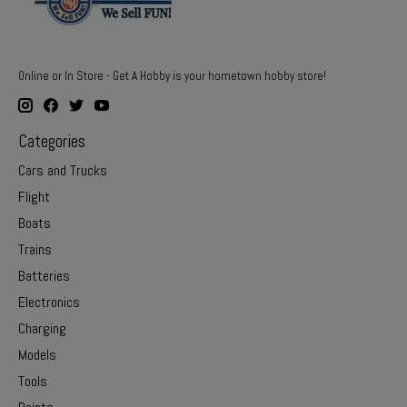
Online or In Store - Get A Hobby is your hometown hobby store!
Categories
Cars and Trucks
Flight
Boats
Trains
Batteries
Electronics
Charging
Models
Tools