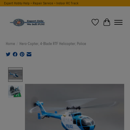
Expert Hobby Help ~ Repair Service ~ Indoor RC Track
Wish List
Cart
Home
/
Hero-Copter, 4-Blade RTF Helicopter; Police
Product image slideshow Items