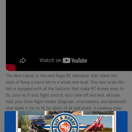
The Hero-Copter is the next Rage RC helicopter that takes the
ease of flying a micro heli to a whole new level. This new scale-like
heli is equipped with all the features that make RC drones easy to
fly, such as 6-axis flight control, auto take-off and land, altitude
hold, plus three flight modes (beginner, intermediate, and advanced)
that make it fun to fly for pilots of all skill levels. A coreless main
motor provides plenty of power and 2-gram digital servos provide
precision and responsive control. The Hero-Copter provides long
flight times of over 15 minutes due to the safe, convenient 2S