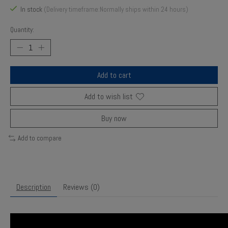
In stock
(Delivery timeframe:Normally ships within 24 hours)
Quantity:
Add to cart
Add to wish list
Buy now
Add to compare
Description
Reviews (0)