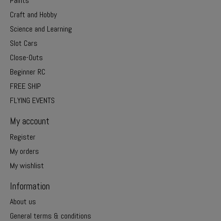
Paints
Craft and Hobby
Science and Learning
Slot Cars
Close-Outs
Beginner RC
FREE SHIP
FLYING EVENTS
My account
Register
My orders
My wishlist
Information
About us
General terms & conditions