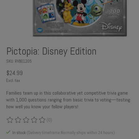
Pictopia: Disney Edition
SKU: RVB01205
$24.99
Excl. tax
Families team up in this collaborative yet competitive trivia game
with 1,000 questions ranging from basic trivia to voting—testing
how well you know your fellow players!
(0)
The rating of this product is
0
out of 5
In stock
(Delivery timeframe:Normally ships within 24 hours)