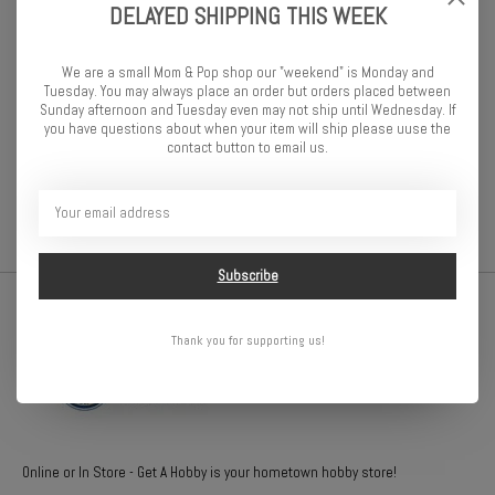
gets a chance to show off their World of Disney knowledge—from
DELAYED SHIPPING THIS WEEK
Disney Junior and Disney XD, to Disney Parks and classic Disney
films. Players wager based on their knowledge of four images, then
We are a small Mom & Pop shop our "weekend" is Monday and
work together or alone to answer the question. It’s the perfect
Tuesday. You may always place an order but orders placed between
answer for together-time fun!
Sunday afternoon and Tuesday even may not ship until Wednesday. If
you have questions about when your item will ship please uuse the
contact button to email us.
2-6 players
Ages 7+
Subscribe
Thank you for supporting us!
Online or In Store - Get A Hobby is your hometown hobby store!