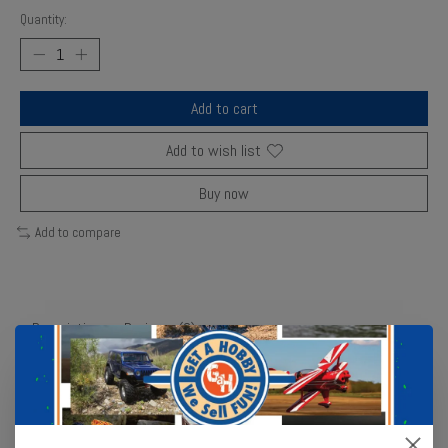
Quantity:
Add to cart
Add to wish list
Buy now
Add to compare
Description
Reviews (0)
Families team up in this collaborative yet competitive trivia game
with 1,000 questions ranging from basic trivia to voting—testing
how well you know your fellow players! During the game, everyone