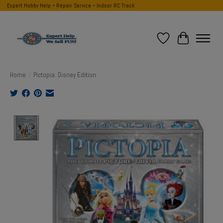
Expert Hobby Help ~ Repair Service ~ Indoor RC Track
Wish List
Cart
Home
/
Pictopia: Disney Edition
Product image slideshow Items