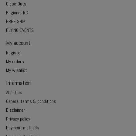
Close-Outs
Beginner RC
FREE SHIP
FLYING EVENTS
My account
Register
My orders
My wishlist
Information
About us
General terms & conditions
Disclaimer
Privacy policy
Payment methods