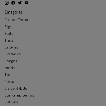
Categories
Cars and Trucks
Flight
Boats
Trains
Batteries
Electronics
Charging
Models
Tools
Paints
Craft and Hobby
Science and Learning
Slot Cars