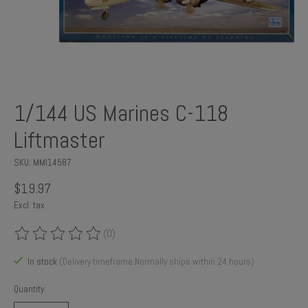
1/144 US Marines C-118
Liftmaster
SKU: MMI14587
$19.97
Excl. tax
(0)
The rating of this product is
0
out of 5
In stock
(Delivery timeframe:Normally ships within 24 hours)
Quantity: