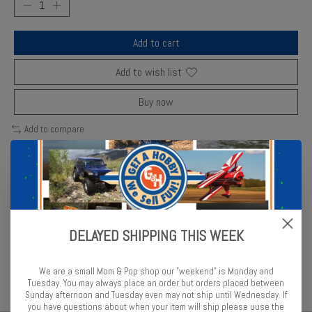
Add to cart
Add to wish list
Buy now
Add to compare
Description
Reviews (0)
DELAYED SHIPPING THIS WEEK
Minicraft detailed 1/144 aircraft model replicating the classic
military transport.
We are a small Mom & Pop shop our "weekend" is Monday and
Tuesday. You may always place an order but orders placed between
Sunday afternoon and Tuesday even may not ship until Wednesday. If
you have questions about when your item will ship please uuse the