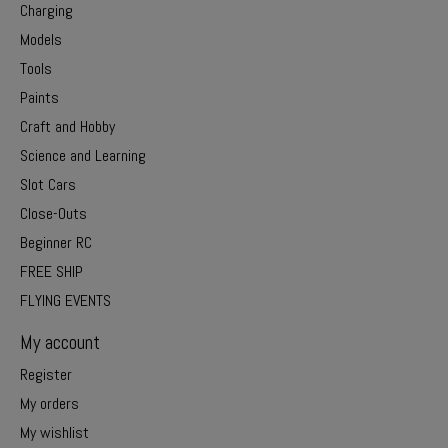
Charging
Models
Tools
Paints
Craft and Hobby
Science and Learning
Slot Cars
Close-Outs
Beginner RC
FREE SHIP
FLYING EVENTS
My account
Register
My orders
My wishlist