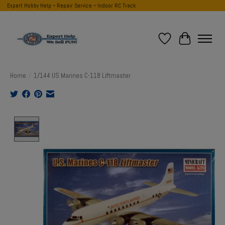
Expert Hobby Help ~ Repair Service ~ Indoor RC Track
Wish List
Cart
Home
/
1/144 US Marines C-118 Liftmaster
Product image slideshow Items