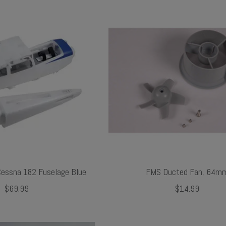
ssna 182 Fuselage Blue
FMS Ducted Fan, 64m
$69.99
$14.99