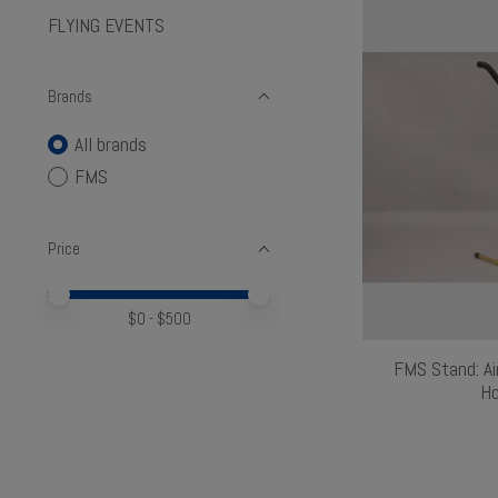
FLYING EVENTS
Brands
All brands
FMS
Price
Price minimum value
Price maximum value
$
0
- $
500
FMS Stand: Ai
Ho