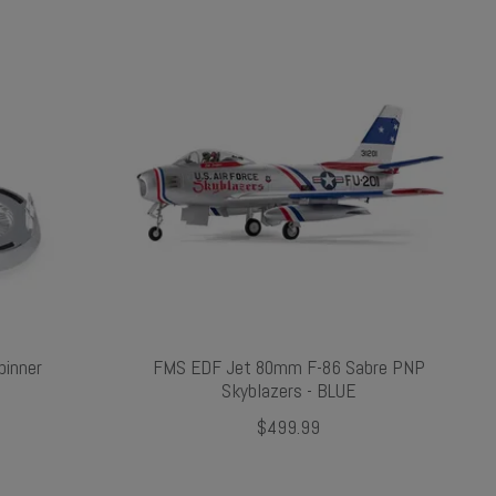
inner
FMS EDF Jet 80mm F-86 Sabre PNP
Skyblazers - BLUE
$499.99