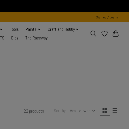
Sign up / Log in
Tools
Paints
Craft and Hobby
NTS
Blog
The Raceway!!
Sort by
Most viewed
22 products