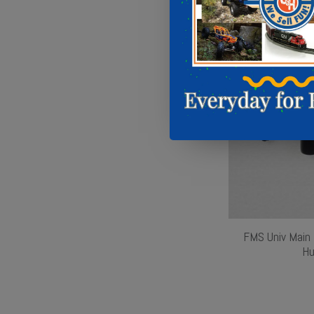
FMS Univ Main 
Hu