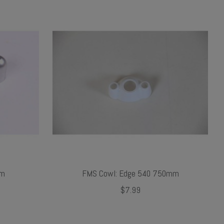
mm
FMS Cowl: Edge 540 750mm
$7.99