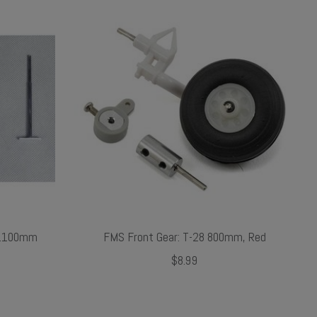
 1100mm
FMS Front Gear: T-28 800mm, Red
$8.99