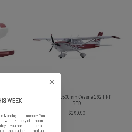
lage Red
FMS FMS 1500mm Cessna 182 PNP -
HIS WEEK
RED
$299.99
 is Monday and Tuesday. You
d between Sunday afternoon
ay. If you have questions
 contact button to email us.