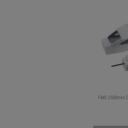
FMS 1500mm Ce