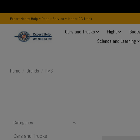
Expert Hobby Help ~ Repair Service ~ Indoor RC Track
Cars and Trucks
Flight
Boat
Science and Learning
Home
/
Brands
/
FMS
Categories
Cars and Trucks