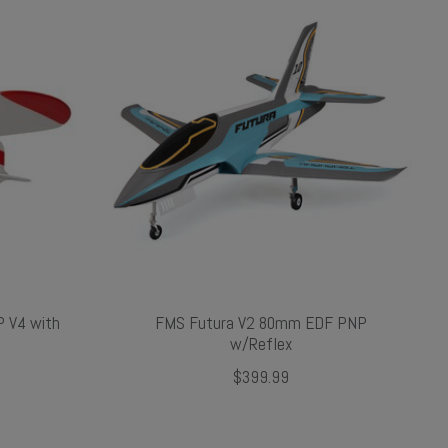
 V4 with
FMS Futura V2 80mm EDF PNP
w/Reflex
$399.99