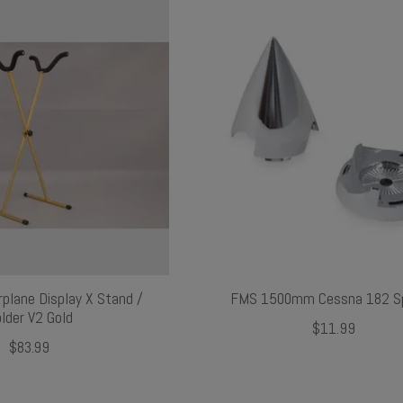
rplane Display X Stand /
FMS 1500mm Cessna 182 Sp
lder V2 Gold
$11.99
$83.99