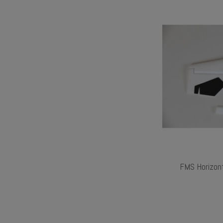
FMS Horizont