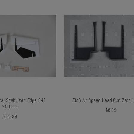
al Stabilizer: Edge 540
FMS Air Speed Head Gun Zero
750mm
$8.99
$12.99