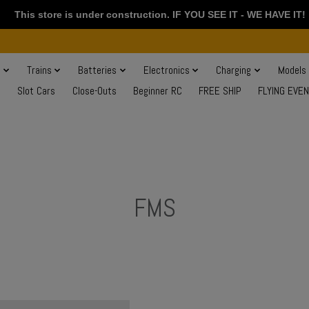
This store is under construction. IF YOU SEE IT - WE HAVE IT!
s
Trains
Batteries
Electronics
Charging
Models
Slot Cars
Close-Outs
Beginner RC
FREE SHIP
FLYING EVE
FMS