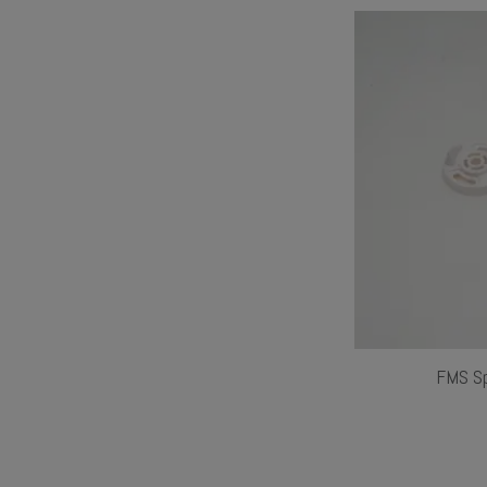
FMS Sp