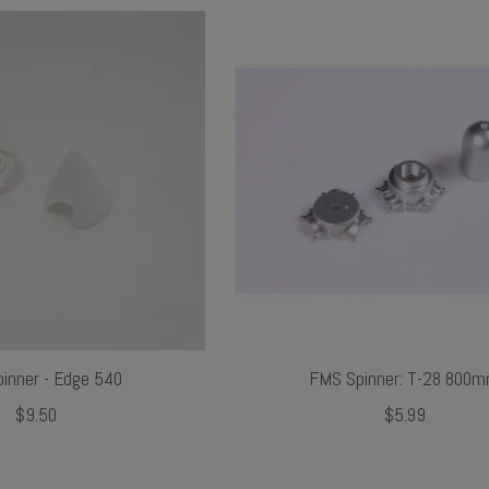
inner - Edge 540
FMS Spinner: T-28 800
$9.50
$5.99