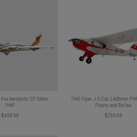
ox Aerobatic EP Glider
FMS Piper J-3 Cub 1400mm PNP
PNP
Floats and Reflex
$499.99
$259.99