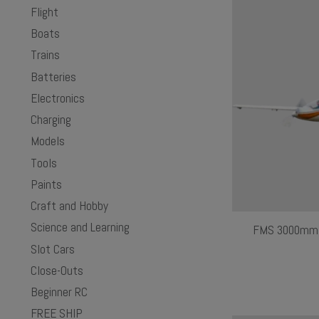
Flight
Boats
Trains
Batteries
Electronics
Charging
Models
Tools
Paints
Craft and Hobby
Science and Learning
FMS 3000mm F
Slot Cars
Close-Outs
Beginner RC
FREE SHIP