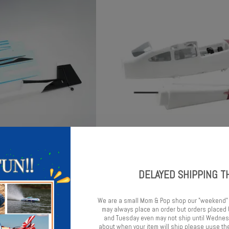
age: Edge 540 750mm
FMS 1500mm Cessna 182 Fuse
DELAYED SHIPPING T
$45.99
$69.99
We are a small Mom & Pop shop our "weekend"
may always place an order but orders place
and Tuesday even may not ship until Wednesd
about when your item will ship please uuse the