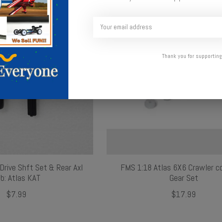
Thank you for supporting
Drive Shft Set & Rear Axl
FMS 1:18 Atlas 6X6 Crawler c
b: Atlas KAT
Gear Set
$7.99
$17.99