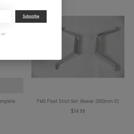
Subscribe
 us!
omplete
FMS Float Strut Set: Beaver 2000mm V2
$34.99