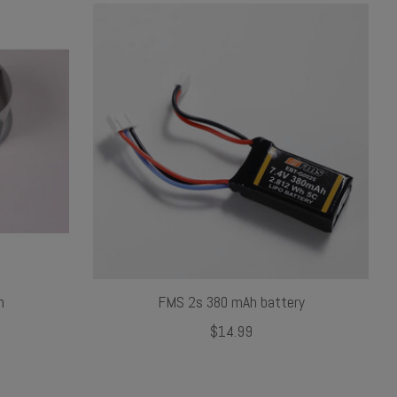
m
FMS 2s 380 mAh battery
$14.99