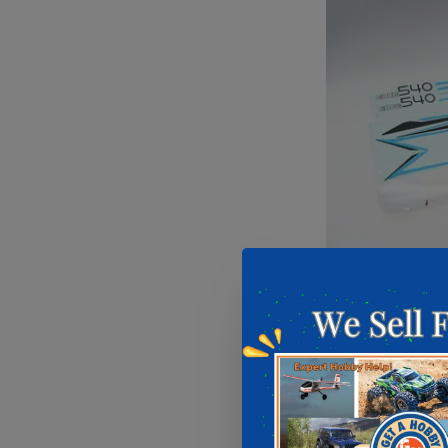
FMS Fusel