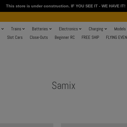
This store is under construction. IF YOU SEE IT - WE HAVE IT!
s
Trains
Batteries
Electronics
Charging
Models
Slot Cars
Close-Outs
Beginner RC
FREE SHIP
FLYING EVE
Samix