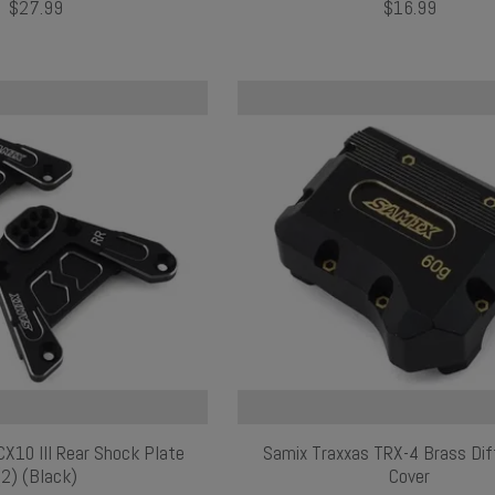
$27.99
$16.99
X10 III Rear Shock Plate
Samix Traxxas TRX-4 Brass Diff
(2) (Black)
Cover