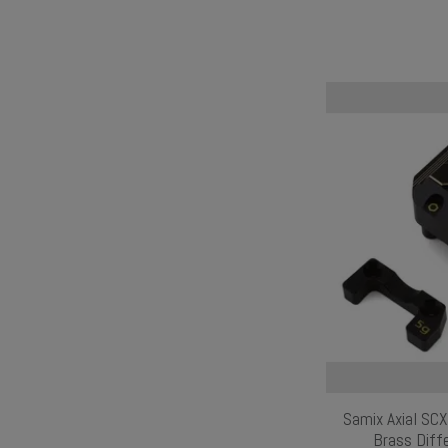
Samix Axial SC
Brass Diffe