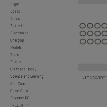
Flight
Boats
Trains
Batteries
Electronics
Charging
Models
Tools
Paints
Craft and Hobby
Science and Learning
Samix 5x7mm Sh
Slot Cars
Close-Outs
Beginner RC
FREE SHIP