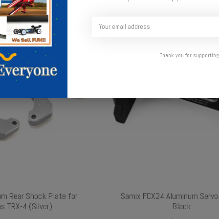
Thank you for supporting
um Rear Shock Plate for
Samix FCX24 Aluminum Servo
s TRX-4 (Silver)
Black