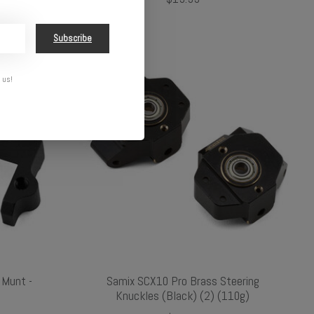
Subscribe
 us!
 Munt -
Samix SCX10 Pro Brass Steering
Knuckles (Black) (2) (110g)