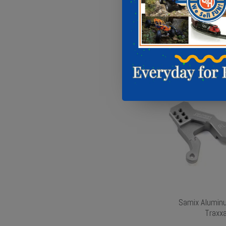
Samix Alumin
Traxxa