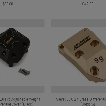
$30.00
$42.99
X10 Pro Adjustable Weight
Samix SCX-24 Brass Differenti
rential Cover (Black)
(Gold) 9g