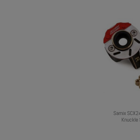
Samix SCX24
Knuckle 