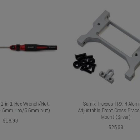
2-in-1 Hex Wrench/Nut
Samix Traxxas TRX-4 Alum
 (1.5mm Hex/5.5mm Nut)
Adjustable Front Cross Brac
Mount (Silver)
$19.99
$25.99