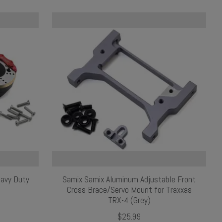
eavy Duty
Samix Samix Aluminum Adjustable Front
Cross Brace/Servo Mount for Traxxas
TRX-4 (Grey)
$25.99