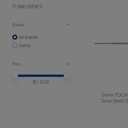
FLYING EVENTS
Brands
All brands
Samix
Price
Price minimum value
Price maximum value
$
0
- $
150
Samix FCX24 
Driver (Red)