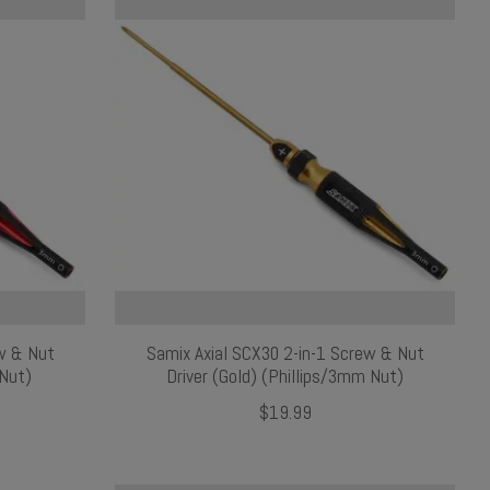
ew & Nut
Samix Axial SCX30 2-in-1 Screw & Nut
 Nut)
Driver (Gold) (Phillips/3mm Nut)
$19.99