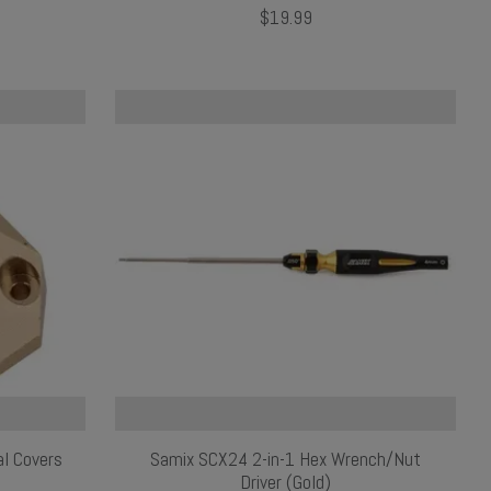
$19.99
al Covers
Samix SCX24 2-in-1 Hex Wrench/Nut
Driver (Gold)