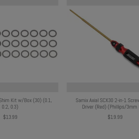
im Kit w/Box (30) (0.1,
Samix Axial SCX30 2-in-1 Scr
0.2, 0.3)
Driver (Red) (Phillips/3mm
$13.99
$19.99