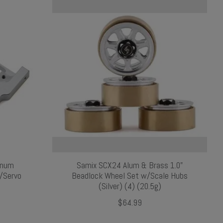
inum
Samix SCX24 Alum & Brass 1.0"
e/Servo
Beadlock Wheel Set w/Scale Hubs
(Silver) (4) (20.5g)
$64.99