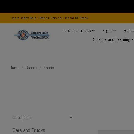
Expert Hobby Help ~ Repair Service ~ Indoor RC Track
Cars and Trucks
Flight
Boat
Science and Learning
Home
/
Brands
/
Samix
Categories
Cars and Trucks