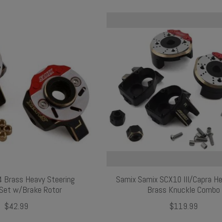
 Brass Heavy Steering
Samix Samix SCX10 III/Capra H
Set w/Brake Rotor
Brass Knuckle Combo
$42.99
$119.99