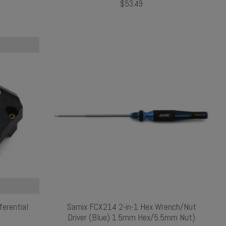
$53.49
erential
Samix FCX214 2-in-1 Hex Wrench/Nut
Driver (Blue) 1.5mm Hex/5.5mm Nut)