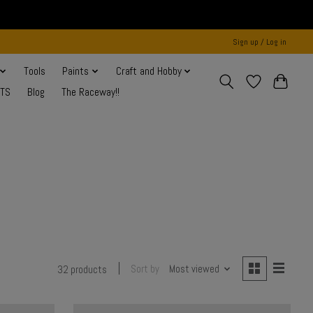
Sign up / Log in
Tools
Paints
Craft and Hobby
NTS
Blog
The Raceway!!
Sort by
Most viewed
32 products