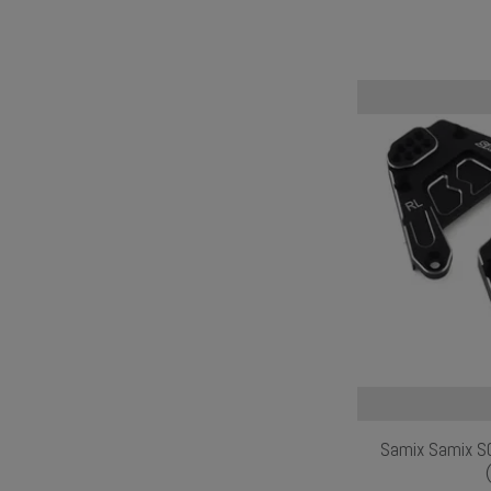
Samix Samix SC