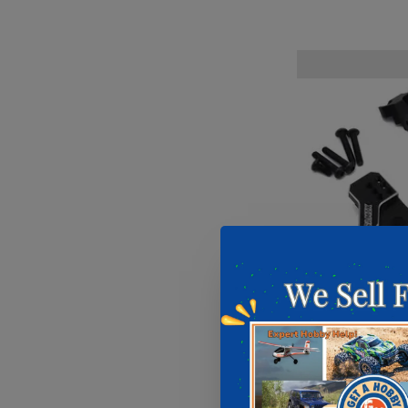
Samix Samix
Plate for 