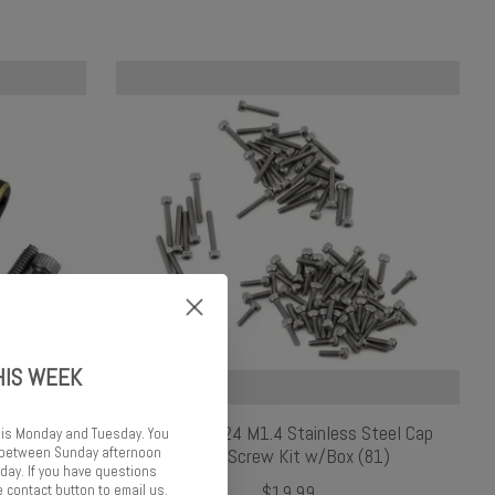
HIS WEEK
r Link
Samix SCX24 M1.4 Stainless Steel Cap
 is Monday and Tuesday. You
d between Sunday afternoon
Head Screw Kit w/Box (81)
ay. If you have questions
 contact button to email us.
$19.99