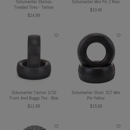
Schumacher Shimizu
Schumacher Mini Pin 2 Rear
Treaded Tires - Tamiya
$10.49
$14.99
Schumacher Cactus 1/10
Schumacher Shum. SCT Mini
Front 4wd Buggy Tire - Blue
Pin-Yellow
$11.99
$15.99