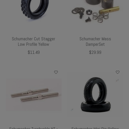
Schumacher Cut Stagger
Schumacher Mass
Low Profile Yellow
DamperSet
$11.49
$29.99
Schumacher Turnbuckle HT -
Schumacher Mini Pin-Yellow