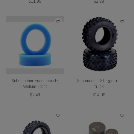
$11.99
$2.99
Schumacher Foam insert-
Schumacher Stagger rib
Medium Front
truck
$2.49
$14.99