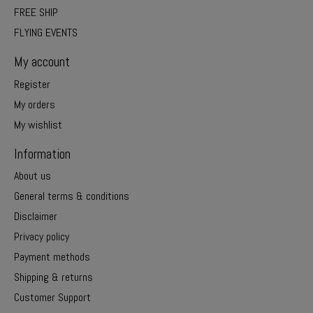
FREE SHIP
FLYING EVENTS
My account
Register
My orders
My wishlist
Information
About us
General terms & conditions
Disclaimer
Privacy policy
Payment methods
Shipping & returns
Customer Support