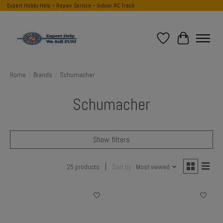
Expert Hobby Help ~ Repair Service ~ Indoor RC Track
Wish List
Cart
Home
/
Brands
/
Schumacher
Schumacher
Show filters
25 products
Sort by
Most viewed