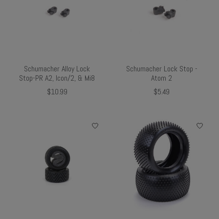
Schumacher Alloy Lock
Schumacher Lock Stop -
Stop-PR A2, Icon/2, & Mi8
Atom 2
$10.99
$5.49