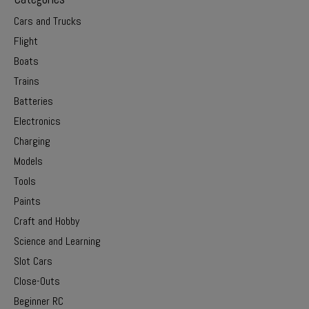
Cars and Trucks
Flight
Boats
Trains
Batteries
Electronics
Charging
Models
Tools
Paints
Craft and Hobby
Science and Learning
Slot Cars
Close-Outs
Beginner RC