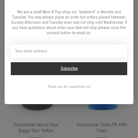
We are a small Mom & Pop shop our "weekend" is Monday and
Tuesday. You may always place an order but orders placed between
Sunday afternoon and Tuesday even may not ship until Wednesday. If
Schumacher Cactus Fusion
Schumacher SCT Stagger
you have questions about when your item will ship please uuse the
contact button to email us.
front 4WD
Rib-Yellow
$10.49
$15.99
Subscribe
Thank you for supporting us!
Schumacher Mezzo Rear
Schumacher Tubby FR 4WD
Buggy Tyre- Yellow
Foam