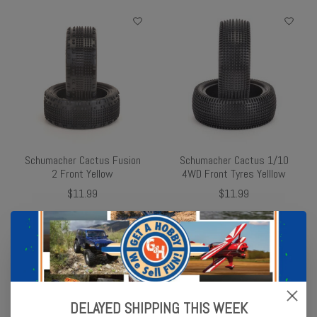
Schumacher Cactus Fusion
Schumacher Cactus 1/10
2 Front Yellow
4WD Front Tyres Yelllow
$11.99
$11.99
DELAYED SHIPPING THIS WEEK