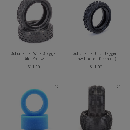
Schumacher Wide Stagger
Schumacher Cut Stagger -
Rib - Yellow
Low Profile - Green (pr)
$11.99
$11.99