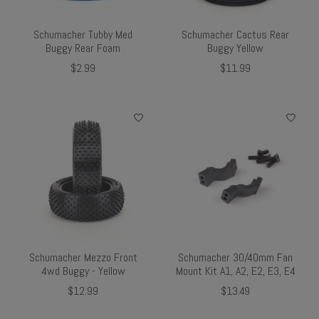
Schumacher Tubby Med
Schumacher Cactus Rear
Buggy Rear Foam
Buggy Yellow
$2.99
$11.99
Schumacher Mezzo Front
Schumacher 30/40mm Fan
4wd Buggy - Yellow
Mount Kit A1, A2, E2, E3, E4
$12.99
$13.49