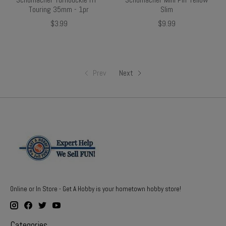
Touring 35mm - 1pr
Slim
$3.99
$9.99
Prev
Next
Online or In Store - Get A Hobby is your hometown hobby store!
Categories