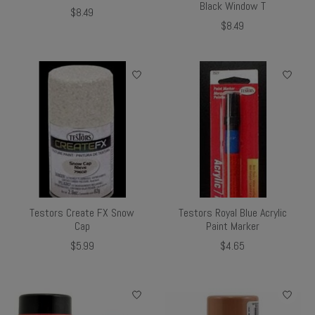
Black Window T
$8.49
$8.49
Testors Create FX Snow
Testors Royal Blue Acrylic
Cap
Paint Marker
$5.99
$4.65