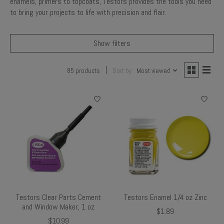
enamels, primers to topcoats, Testors provides the tools you need
to bring your projects to life with precision and flair.
Show filters
85 products
Sort by
Most viewed
Testors Clear Parts Cement
Testors Enamel 1/4 oz Zinc
and Window Maker, 1 oz
$1.89
$10.99