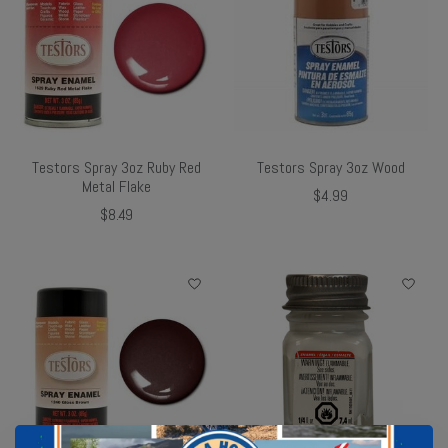
Testors Spray 3oz Ruby Red
Testors Spray 3oz Wood
Metal Flake
$4.99
$8.49