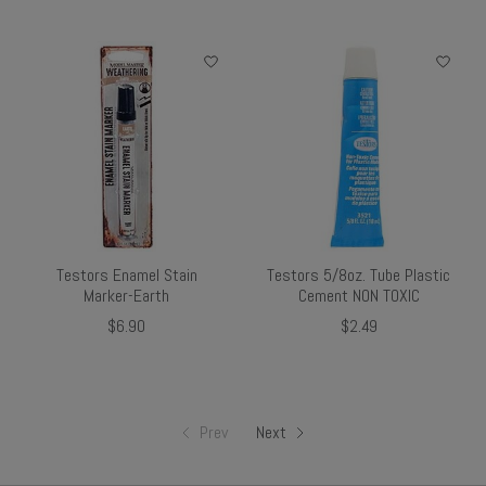
Testors Enamel Stain
Testors 5/8oz. Tube Plastic
Marker-Earth
Cement NON TOXIC
$6.90
$2.49
Prev
Next