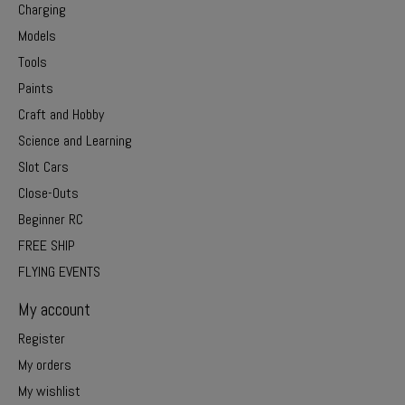
Charging
Models
Tools
Paints
Craft and Hobby
Science and Learning
Slot Cars
Close-Outs
Beginner RC
FREE SHIP
FLYING EVENTS
My account
Register
My orders
My wishlist