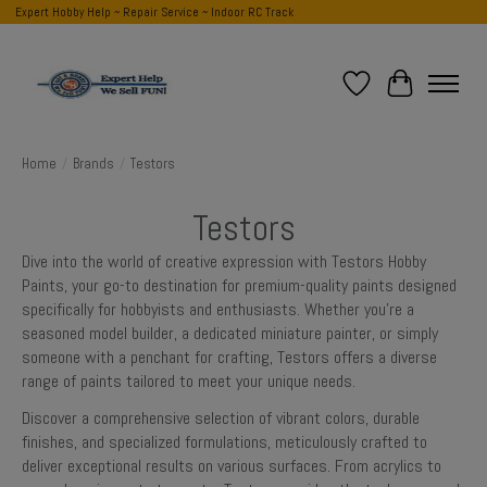
Expert Hobby Help ~ Repair Service ~ Indoor RC Track
Wish List
Cart
Home
/
Brands
/
Testors
Testors
Dive into the world of creative expression with Testors Hobby
Paints, your go-to destination for premium-quality paints designed
specifically for hobbyists and enthusiasts. Whether you're a
seasoned model builder, a dedicated miniature painter, or simply
someone with a penchant for crafting, Testors offers a diverse
range of paints tailored to meet your unique needs.
Discover a comprehensive selection of vibrant colors, durable
finishes, and specialized formulations, meticulously crafted to
deliver exceptional results on various surfaces. From acrylics to