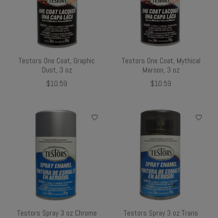
Testors One Coat, Graphic
Testors One Coat, Mythical
Dust, 3 oz
Maroon, 3 oz
$10.59
$10.59
Testors Spray 3 oz Chrome
Testors Spray 3 oz Trans