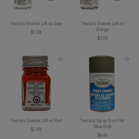
Testors Enamel 1/4 oz Gray
Testors Enamel 1/4 oz
Orange
$2.99
$2.99
Testors Enamel 1/4 oz Red
Testors Spray 3 oz Flat
Olive Drab
$2.99
$8.49