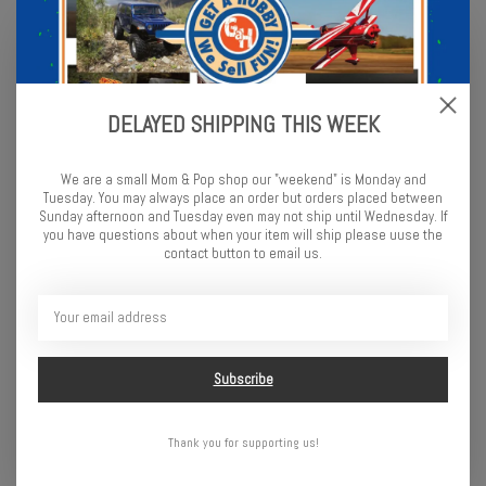
Testors Spray 3oz Brown
Testors Enamel 1/4 oz Flat
White
$5.99
$2.99
DELAYED SHIPPING THIS WEEK
We are a small Mom & Pop shop our "weekend" is Monday and
Tuesday. You may always place an order but orders placed between
Sunday afternoon and Tuesday even may not ship until Wednesday. If
you have questions about when your item will ship please uuse the
contact button to email us.
Testors Enamel 1/4 oz Flat
Testors Enamel 1/4 oz Flat
Subscribe
Desert Tan
Gray
$2.99
$2.99
Thank you for supporting us!