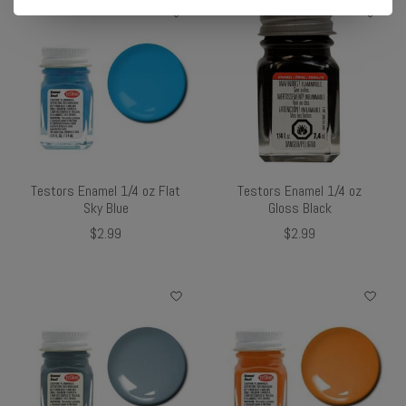
Testors Enamel 1/4 oz Flat
Testors Enamel 1/4 oz
Sky Blue
Gloss Black
$2.99
$2.99