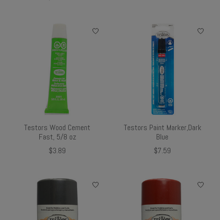
Testors Wood Cement
Testors Paint Marker,Dark
Fast, 5/8 oz
Blue
$3.89
$7.59