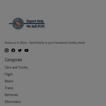
Online or In Store - Get A Hobby is your hometown hobby store!
Categories
Cars and Trucks
Flight
Boats
Trains
Batteries
Electronics