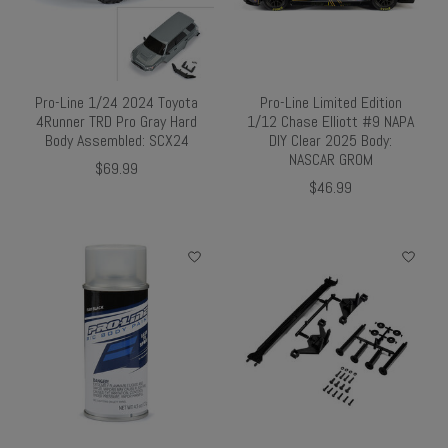
Pro-Line 1/24 2024 Toyota
Pro-Line Limited Edition
4Runner TRD Pro Gray Hard
1/12 Chase Elliott #9 NAPA
Body Assembled: SCX24
DIY Clear 2025 Body:
NASCAR GROM
$69.99
$46.99