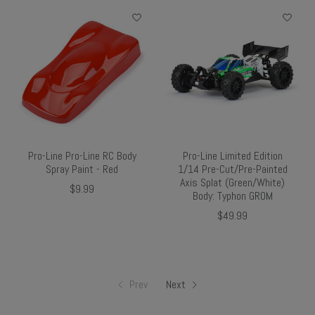
Pro-Line Pro-Line RC Body
Pro-Line Limited Edition
Spray Paint - Red
1/14 Pre-Cut/Pre-Painted
Axis Splat (Green/White)
$9.99
Body: Typhon GROM
$49.99
Prev
Next