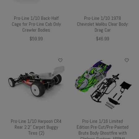
Pro-Line 1/10 Back-Half
Pro-Line 1/10 1978
Cage for Pro-Line Cab Only
Chevrolet Malibu Clear Body:
Crawler Bodies
Drag Car
$59.99
$46.99
Pro-Line 1/10 Harpoon CR4
Pro-Line 1/16 Limited
Rear 2.2" Carpet Buggy
Edition Pre-Cut/Pre-Painted
Tires (2)
Brute Body Ghostfire with
Clipless System: ARRMA