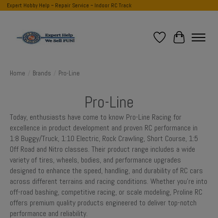
Expert Hobby Help ~ Repair Service ~ Indoor RC Track
Wish List
Cart
Home
/
Brands
/
Pro-Line
Pro-Line
Today, enthusiasts have come to know Pro-Line Racing for
excellence in product development and proven RC performance in
1:8 Buggy/Truck, 1:10 Electric, Rock Crawling, Short Course, 1:5
Off Road and Nitro classes. Their product range includes a wide
variety of tires, wheels, bodies, and performance upgrades
designed to enhance the speed, handling, and durability of RC cars
across different terrains and racing conditions. Whether you're into
off-road bashing, competitive racing, or scale modeling, Proline RC
offers premium quality products engineered to deliver top-notch
performance and reliability.