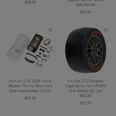
$18.99
MINI KRATON
$39.99
Pro-Line 1/24 2024 Toyota
Pro-Line 1/12 Goodyear
4Runner TRD Pro White Hard
Eagle Option Tire F/R MTD
Body Unassembled: SCX24
Gray Wheels (4): Losi
NASCAR
$47.99
$32.99