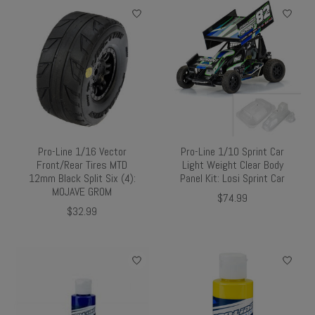
Pro-Line 1/16 Vector
Pro-Line 1/10 Sprint Car
Front/Rear Tires MTD
Light Weight Clear Body
12mm Black Split Six (4):
Panel Kit: Losi Sprint Car
MOJAVE GROM
$74.99
$32.99