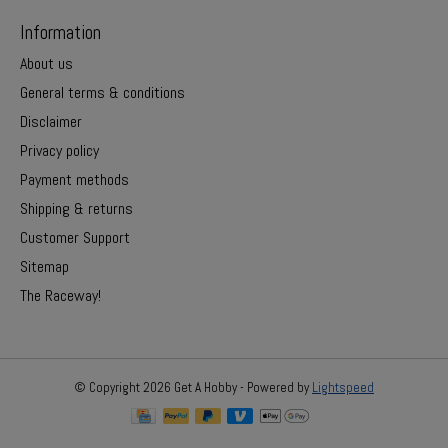
Information
About us
General terms & conditions
Disclaimer
Privacy policy
Payment methods
Shipping & returns
Customer Support
Sitemap
The Raceway!
© Copyright 2026 Get A Hobby - Powered by
Lightspeed