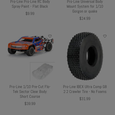
Pro-Line Pro-Line RC Body
Pro-Line Universal Body
Spray Paint - Flat Black
Mount System for 1/10
Gorgon or quake
$9.99
$24.99
Pro-Line 1/10 Pre-Cut Flo-
Pro-Line IBEX Ultra Comp G8
Tek Sector Clear Body:
2.2 Crawler Tire - No Foams
Short Course
$31.99
$39.99