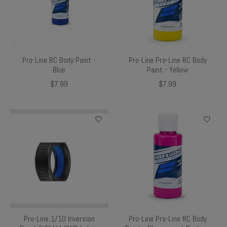
Pro-Line RC Body Paint -
Pro-Line Pro-Line RC Body
Blue
Paint - Yellow
$7.99
$7.99
Pro-Line 1/10 Inversion
Pro-Line Pro-Line RC Body