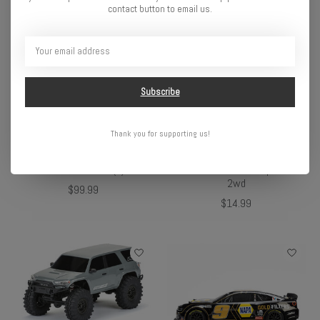
contact button to email us.
Subscribe
Thank you for supporting us!
Pro-Line Rock-Tek Tire
Pro-Line 1/10 Extended
Weight System: 1.9"
Front/Rear Body Mounts:
Crawler Wheels (2)
Slash 2wd & Stampede
2wd
$99.99
$14.99