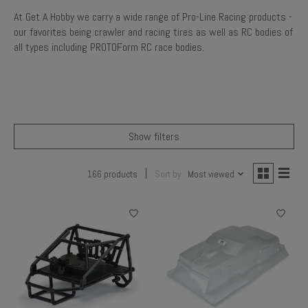
At Get A Hobby we carry a wide range of Pro-Line Racing products -
our favorites being crawler and racing tires as well as RC bodies of
all types including PROTOForm RC race bodies.
Show filters
166 products
Sort by
Most viewed