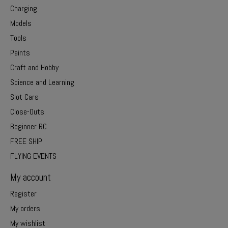
Charging
Models
Tools
Paints
Craft and Hobby
Science and Learning
Slot Cars
Close-Outs
Beginner RC
FREE SHIP
FLYING EVENTS
My account
Register
My orders
My wishlist