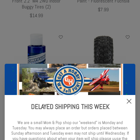
Front 2.2" M4 2WD Indoor
Paint - Fluorescent Fuchsia
Buggy Tires (2)
$7.99
$14.99
Pro-Line Pro-Line RC Body
Pro-Line 1/30 Aztek
Paint - Pearl Blue
Front/Rear Mounted Black
DELAYED SHIPPING THIS WEEK
Clobber (4) for Axial SCX30
$8.99
$17.99
We are a small Mom & Pop shop our "weekend" is Monday and
Tuesday. You may always place an order but orders placed between
Sunday afternoon and Tuesday even may not ship until Wednesday. If
you have questions about when your item will ship please uuse the