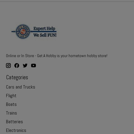
Online or In Store - Get A Hobby is your hometown hobby store!
Categories
Cars and Trucks
Flight
Boats
Trains
Batteries
Electronics